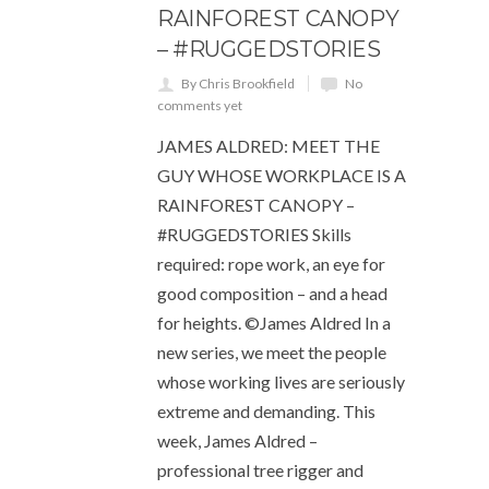
RAINFOREST CANOPY
– #RUGGEDSTORIES
By Chris Brookfield
No
comments yet
JAMES ALDRED: MEET THE
GUY WHOSE WORKPLACE IS A
RAINFOREST CANOPY –
#RUGGEDSTORIES Skills
required: rope work, an eye for
good composition – and a head
for heights. ©James Aldred In a
new series, we meet the people
whose working lives are seriously
extreme and demanding. This
week, James Aldred –
professional tree rigger and