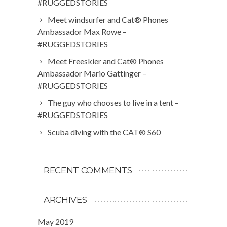
#RUGGEDSTORIES
Meet windsurfer and Cat® Phones
Ambassador Max Rowe –
#RUGGEDSTORIES
Meet Freeskier and Cat® Phones
Ambassador Mario Gattinger –
#RUGGEDSTORIES
The guy who chooses to live in a tent –
#RUGGEDSTORIES
Scuba diving with the CAT® S60
RECENT COMMENTS
ARCHIVES
May 2019