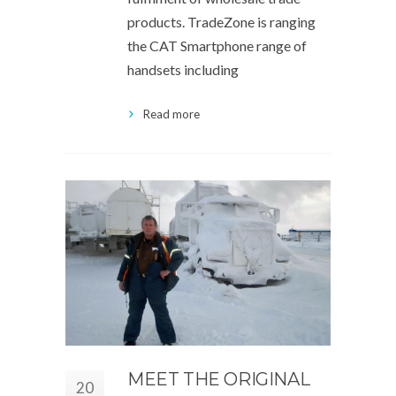
products. TradeZone is ranging
the CAT Smartphone range of
handsets including
Read more
MEET THE ORIGINAL
20