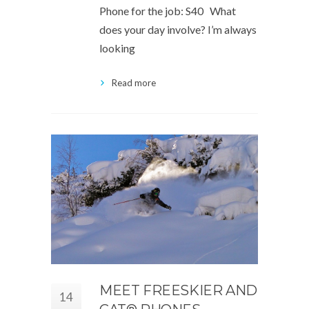
Phone for the job: S40 What
does your day involve? I’m always
looking
Read more
MEET FREESKIER AND
14