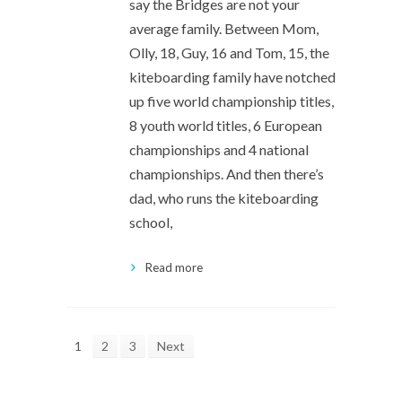
say the Bridges are not your
average family. Between Mom,
Olly, 18, Guy, 16 and Tom, 15, the
kiteboarding family have notched
up five world championship titles,
8 youth world titles, 6 European
championships and 4 national
championships. And then there’s
dad, who runs the kiteboarding
school,
Read more
1
2
3
Next