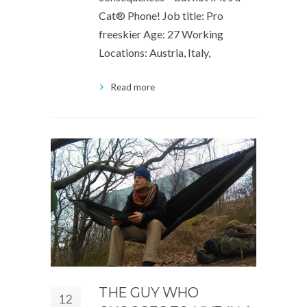
Cat® Phone! Job title: Pro
freeskier Age: 27 Working
Locations: Austria, Italy,
Read more
THE GUY WHO
12