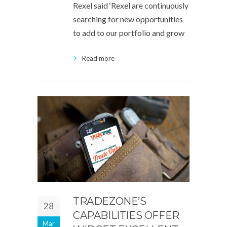
Rexel said ‘Rexel are continuously
searching for new opportunities
to add to our portfolio and grow
Read more
TRADEZONE’S
28
CAPABILITIES OFFER
Mar