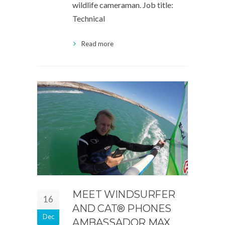
wildlife cameraman. Job title:
Technical
Read more
MEET WINDSURFER
16
AND CAT® PHONES
Dec
AMBASSADOR MAX