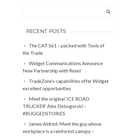
RECENT POSTS
The CAT S61 – packed with Tools of
the Trade
Widget Communications Announce
New Partnership with Rexel
TradeZone’s capabilities offer Widget
excellent opportunities
Meet the original ‘ICE ROAD
TRUCKER’ Alex Debogorski –
#RUGGEDSTORIES
James Aldred: Meet the guy whose
workplace is a rainforest canopy –