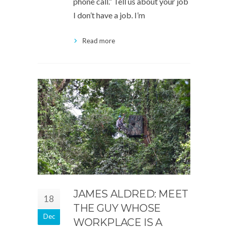
phone call.” Tell us about your job
I don’t have a job. I’m
Read more
JAMES ALDRED: MEET
18
THE GUY WHOSE
Dec
WORKPLACE IS A