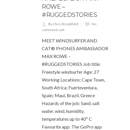
ROWE –
#RUGGEDSTORIES
By Chris Brookfield
No
comments yet
MEET WINDSURFER AND
CAT® PHONES AMBASSADOR
MAX ROWE –
#RUGGEDSTORIES Job title:
Freestyle windsurfer Age: 27
Working Locations: Cape Town,
South Africa; Fuerteventura,
Spain; Maui, Brazil, Greece
Hazards of the job: Sand, salt
water, wind, humidity,
temperatures up to 40º C
Favourite app: The GoPro app