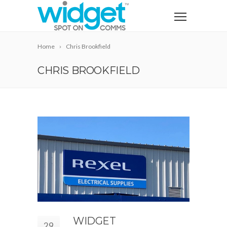
Home
Chris Brookfield
CHRIS BROOKFIELD
WIDGET
29