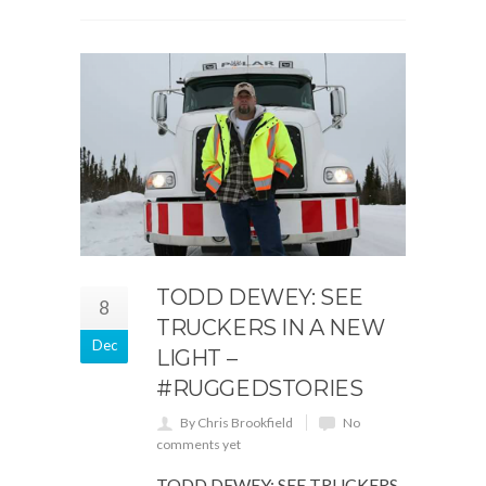
TODD DEWEY: SEE
8
TRUCKERS IN A NEW
Dec
LIGHT –
#RUGGEDSTORIES
By Chris Brookfield
No
comments yet
TODD DEWEY: SEE TRUCKERS