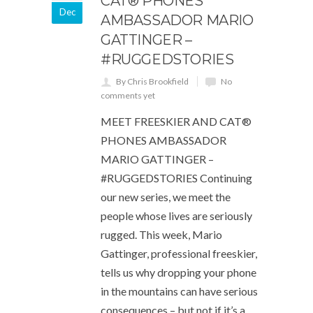
CAT® PHONES
Dec
AMBASSADOR MARIO
GATTINGER –
#RUGGEDSTORIES
By Chris Brookfield
No
comments yet
MEET FREESKIER AND CAT®
PHONES AMBASSADOR
MARIO GATTINGER –
#RUGGEDSTORIES Continuing
our new series, we meet the
people whose lives are seriously
rugged. This week, Mario
Gattinger, professional freeskier,
tells us why dropping your phone
in the mountains can have serious
consequences – but not if it’s a