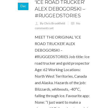
‘ICE ROAD TRUCKER’
Dec
ALEX DEBOGORSKI –
#RUGGEDSTORIES
By Chris Brookfield
No
comments yet
MEET THE ORIGINAL ‘ICE
ROAD TRUCKER’ ALEX
DEBOGORSKI –
#RUGGEDSTORIES Job title: Ice
road trucker and gold prospector
Age: 62 Working Locations:
North West Territories, Canada
and Alaska. Hazards of the job:
Blizzards, whiteouts, -40ºC,
falling through ice. Favourite app:
None: “I just want to make a