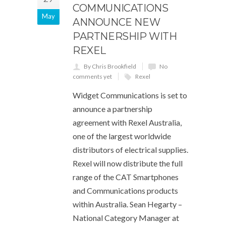
COMMUNICATIONS
May
ANNOUNCE NEW
PARTNERSHIP WITH
REXEL
By Chris Brookfield
No
comments yet
Rexel
Widget Communications is set to
announce a partnership
agreement with Rexel Australia,
one of the largest worldwide
distributors of electrical supplies.
Rexel will now distribute the full
range of the CAT Smartphones
and Communications products
within Australia. Sean Hegarty –
National Category Manager at