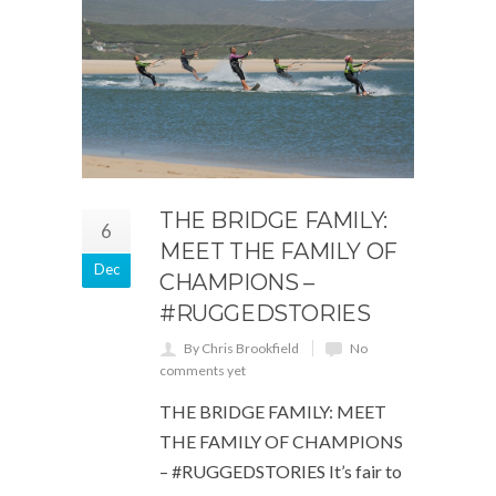
THE BRIDGE FAMILY:
6
MEET THE FAMILY OF
Dec
CHAMPIONS –
#RUGGEDSTORIES
By Chris Brookfield
No
comments yet
THE BRIDGE FAMILY: MEET
THE FAMILY OF CHAMPIONS
– #RUGGEDSTORIES It’s fair to