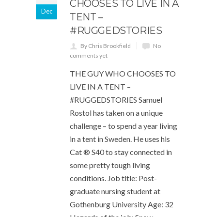
CHOOSES TO LIVE IN A
Dec
TENT –
#RUGGEDSTORIES
By Chris Brookfield
No
comments yet
THE GUY WHO CHOOSES TO
LIVE IN A TENT –
#RUGGEDSTORIES Samuel
Rostol has taken on a unique
challenge – to spend a year living
in a tent in Sweden. He uses his
Cat ® S40 to stay connected in
some pretty tough living
conditions. Job title: Post-
graduate nursing student at
Gothenburg University Age: 32