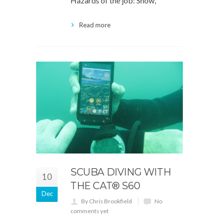
Hazards of the job: Snow,
Read more
SCUBA DIVING WITH
10
THE CAT® S60
Dec
By Chris Brookfield
No
comments yet