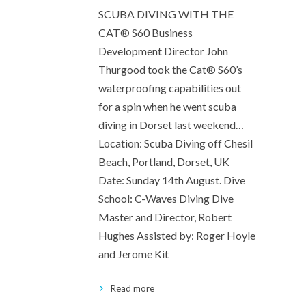
SCUBA DIVING WITH THE
CAT® S60 Business
Development Director John
Thurgood took the Cat® S60’s
waterproofing capabilities out
for a spin when he went scuba
diving in Dorset last weekend…
Location: Scuba Diving off Chesil
Beach, Portland, Dorset, UK
Date: Sunday 14th August. Dive
School: C-Waves Diving Dive
Master and Director, Robert
Hughes Assisted by: Roger Hoyle
and Jerome Kit
Read more