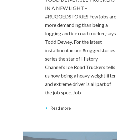
IN A NEW LIGHT –
#RUGGEDSTORIES Few jobs are
more demanding than being a
logging and ice road trucker, says
Todd Dewey. For the latest
installment in our #ruggedstories
series the star of History
Channel’s Ice Road Truckers tells
us how being a heavy weightlifter
and extreme driver is all part of
the job spec. Job
Read more