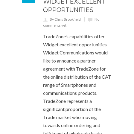
WIDGET EXCELLENT
OPPORTUNITIES
By Chris Brookfield
No
comments yet
TradeZone’s capabilities offer
Widget excellent opportunities
Widget Communications would
like to announce a partner
agreement with TradeZone for
the online distribution of the CAT
range of Smartphones and
communications products.
TradeZone represents a
significant proportion of the
Trade market who moving
towards online ordering and
fulfilment of wholesale trade