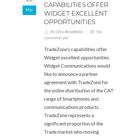
CAPABILITIES OFFER
Mar
WIDGET EXCELLENT
OPPORTUNITIES
By Chris Brookfield
No
comments yet
TradeZone’s capabilities offer
Widget excellent opportunities
Widget Communications would
like to announce a partner
agreement with TradeZone for
the online distribution of the CAT
range of Smartphones and
communications products.
TradeZone represents a
significant proportion of the
Trade market who moving