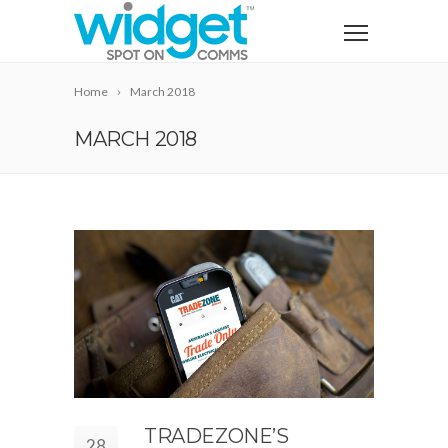
Home
March 2018
MARCH 2018
TRADEZONE’S
28