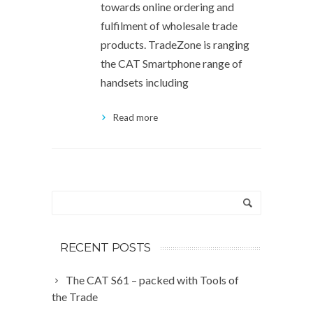
towards online ordering and
fulfilment of wholesale trade
products. TradeZone is ranging
the CAT Smartphone range of
handsets including
Read more
RECENT POSTS
The CAT S61 – packed with Tools of
the Trade