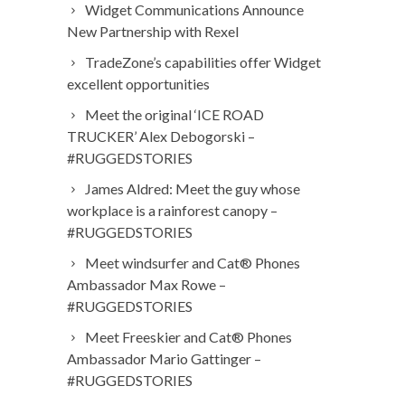
Widget Communications Announce
New Partnership with Rexel
TradeZone’s capabilities offer Widget
excellent opportunities
Meet the original ‘ICE ROAD
TRUCKER’ Alex Debogorski –
#RUGGEDSTORIES
James Aldred: Meet the guy whose
workplace is a rainforest canopy –
#RUGGEDSTORIES
Meet windsurfer and Cat® Phones
Ambassador Max Rowe –
#RUGGEDSTORIES
Meet Freeskier and Cat® Phones
Ambassador Mario Gattinger –
#RUGGEDSTORIES