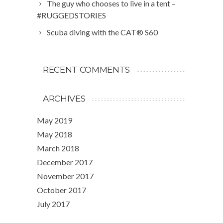
The guy who chooses to live in a tent –
#RUGGEDSTORIES
Scuba diving with the CAT® S60
RECENT COMMENTS
ARCHIVES
May 2019
May 2018
March 2018
December 2017
November 2017
October 2017
July 2017